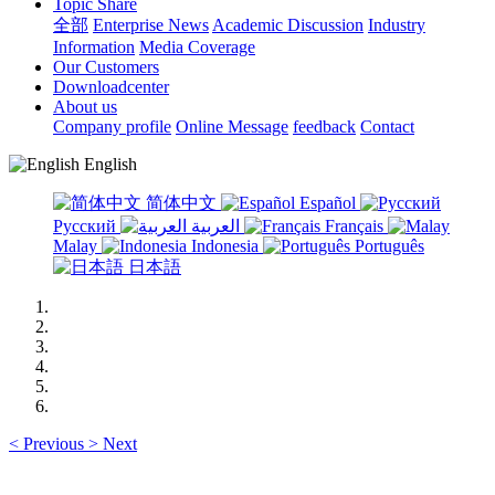
Topic Share
全部
Enterprise News
Academic Discussion
Industry
Information
Media Coverage
Our Customers
Downloadcenter
About us
Company profile
Online Message
feedback
Contact
English
简体中文
Español
Русский
العربية
Français
Malay
Indonesia
Português
日本語
<
Previous
>
Next