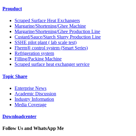
Prouduct
Scraped Surface Heat Exchangers
Margarine/Shortening/Ghee Machine
Margarine/Shortening/Ghee Production Line
Custard/Sauce/Starch Slurry Production Line
SSHE pilot plant ( lab scale test)
Fherm® control system (Smart Series)
Refrigeration system
Filling/Packing Machine
Scraped surface heat exchanger service
Topic Share
Enterprise News
Academic Discussion
Industry Information
Media Coverage
Downloadcenter
Follow Us and WhatsApp Me