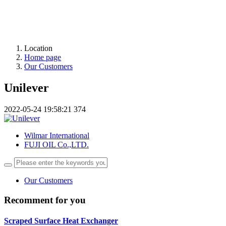
Location
Home page
Our Customers
Unilever
2022-05-24 19:58:21
374
Wilmar International
FUJI OIL Co.,LTD.
Our Customers
Recomment for you
Scraped Surface Heat Exchanger