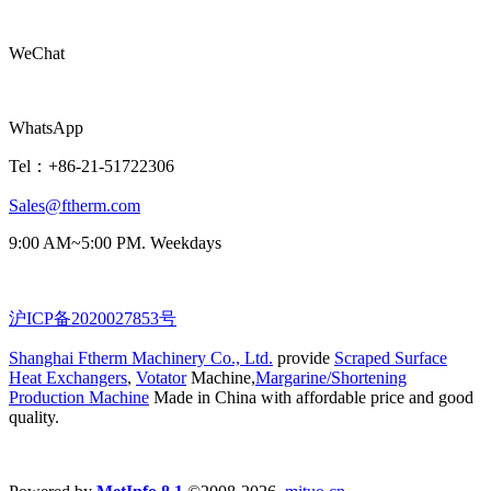
WeChat
WhatsApp
Tel：+86-21-51722306
Sales@ftherm.com
9:00 AM~5:00 PM. Weekdays
沪ICP备2020027853号
Shanghai Ftherm Machinery Co., Ltd.
provide
Scraped Surface
Heat Exchangers
,
Votator
Machine,
Margarine/Shortening
Production Machine
Made in China with affordable price and good
quality.