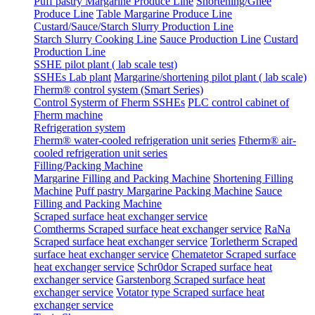
Puff pastry Margarine Produce Line
Shortening/Ghee
Produce Line
Table Margarine Produce Line
Custard/Sauce/Starch Slurry Production Line
Starch Slurry Cooking Line
Sauce Production Line
Custard
Production Line
SSHE pilot plant ( lab scale test)
SSHEs Lab plant
Margarine/shortening pilot plant ( lab scale)
Fherm® control system (Smart Series)
Control Systerm of Fherm SSHEs
PLC control cabinet of
Fherm machine
Refrigeration system
Fherm® water-cooled refrigeration unit series
Ftherm® air-
cooled refrigeration unit series
Filling/Packing Machine
Margarine Filling and Packing Machine
Shortening Filling
Machine
Puff pastry Margarine Packing Machine
Sauce
Filling and Packing Machine
Scraped surface heat exchanger service
Comtherms Scraped surface heat exchanger service
RaNa
Scraped surface heat exchanger service
Torletherm Scraped
surface heat exchanger service
Chematetor Scraped surface
heat exchanger service
Schr0dor Scraped surface heat
exchanger service
Garstenborg Scraped surface heat
exchanger service
Votator type Scraped surface heat
exchanger service