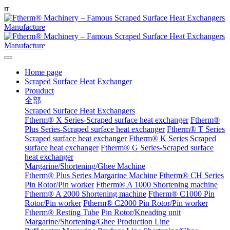
r
r
Home page
Scraped Surface Heat Exchanger
Prouduct
全部
Scraped Surface Heat Exchangers
Ftherm® X Series-Scraped surface heat exchanger
Ftherm®
Plus Series-Scraped surface heat exchanger
Ftherm® T Series
Scraped surface heat exchanger
Ftherm® K Series Scraped
surface heat exchanger
Ftherm® G Series-Scraped surface
heat exchanger
Margarine/Shortening/Ghee Machine
Ftherm® Plus Series Margarine Machine
Ftherm® CH Series
Pin Rotor/Pin worker
Ftherm® A 1000 Shortening machine
Ftherm® A 2000 Shortening machine
Ftherm® C1000 Pin
Rotor/Pin worker
Ftherm® C2000 Pin Rotor/Pin worker
Ftherm® Resting Tube
Pin Rotor/Kneading unit
Margarine/Shortening/Ghee Production Line