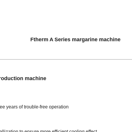
roduction machine
ee years of trouble-free operation
lization to ensure more efficient cooling effect