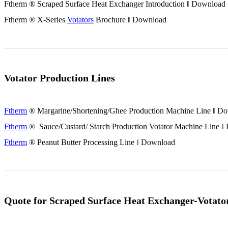
Ftherm
® Scraped Surface Heat Exchanger Introduction ‖
Download
Ftherm
® X-Series
Votators
Brochure ‖
Download
Votator
Production Lines
Ftherm
® Margarine/Shortening/Ghee Production Machine Line ‖
Do
Ftherm
® Sauce/Custard/ Starch Production
Votator
Machine Line ‖
Ftherm
® Peanut Butter Processing Line ‖
Download
Quote for Scraped Surface Heat Exchanger-
Votato