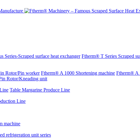
s Series-Scraped surface heat exchanger
Ftherm® T Series Scraped su
in Rotor/Pin worker
Ftherm® A 1000 Shortening machine
Ftherm® A 
Pin Rotor/Kneading unit
Line
Table Margarine Produce Line
oduction Line
rm machine
d refrigeration unit series