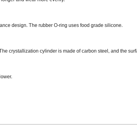
lance design. The rubber O-ring uses food grade silicone.
The crystallization cylinder is made of carbon steel, and the surf
lower.