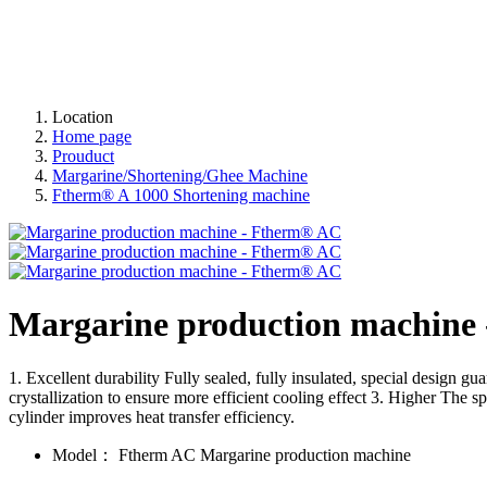
Location
Home page
Prouduct
Margarine/Shortening/Ghee Machine
Ftherm® A 1000 Shortening machine
Margarine production machine
1. Excellent durability Fully sealed, fully insulated, special design 
crystallization to ensure more efficient cooling effect 3. Higher The s
cylinder improves heat transfer efficiency.
Model：
Ftherm AC Margarine production machine