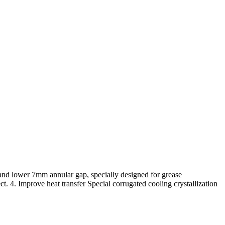
p and lower 7mm annular gap, specially designed for grease
ct. 4. Improve heat transfer Special corrugated cooling crystallization