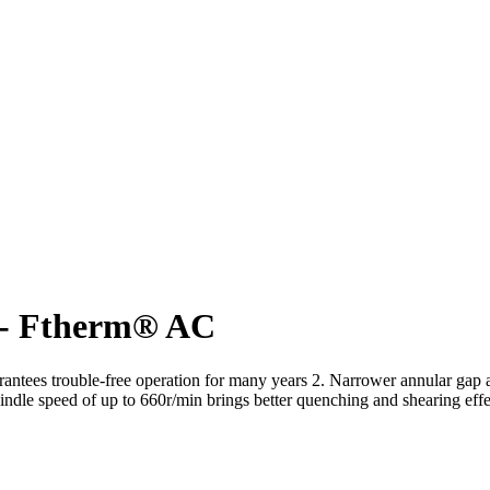
 - Ftherm® AC
guarantees trouble-free operation for many years 2. Narrower annular ga
pindle speed of up to 660r/min brings better quenching and shearing effe