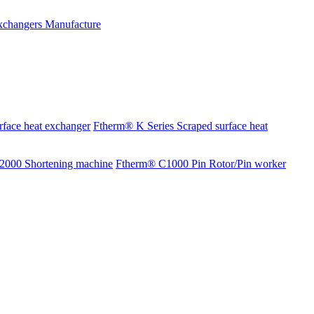
rface heat exchanger
Ftherm® K Series Scraped surface heat
2000 Shortening machine
Ftherm® C1000 Pin Rotor/Pin worker