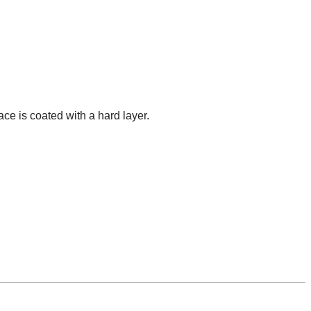
ace is coated with a hard layer.