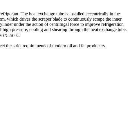
frigerant. The heat exchange tube is installed eccentrically in the
rpm, which drives the scraper blade to continuously scrape the inner
ylinder under the action of centrifugal force to improve refrigeration
 of high pressure, cooling and shearing through the heat exchange tube,
 is 30℃-50℃.
eet the strict requirements of modern oil and fat producers.