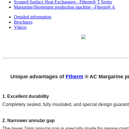
Scraped Surface Heat Exchangers - Ftherm® T Series
Margarine/Shortening production machine - Ftherm® A
Detailed information
Brochures
Videos
Unique advantages of 
Ftherm
 ® AC Margarine p
1. Excellent durability
Completely sealed, fully insulated, and special design guarant
2. Narrower annular gap
The lower 7mm annular gap is specially made for grease crystal