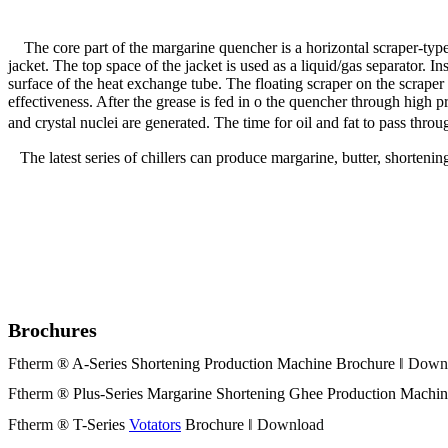
The core part of the margarine quencher is a horizontal scraper-type 
jacket. The top space of the jacket is used as a liquid/gas separator. 
surface of the heat exchange tube. The floating scraper on the scraper 
effectiveness. After the grease is fed in o the quencher through high p
and crystal nuclei are generated. The time for oil and fat to pass th
The latest series of chillers can produce margarine, butter, shortening
Brochures
Ftherm
® A-Series Shortening Production Machine Brochure ‖
Down
Ftherm
® Plus-Series Margarine Shortening Ghee Production Machin
Ftherm
® T-Series
Votators
Brochure ‖
Download