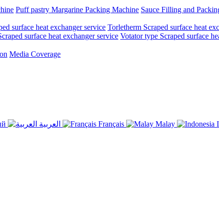
chine
Puff pastry Margarine Packing Machine
Sauce Filling and Packi
ed surface heat exchanger service
Torletherm Scraped surface heat ex
craped surface heat exchanger service
Votator type Scraped surface he
ion
Media Coverage
ий
العربية
Français
Malay
I