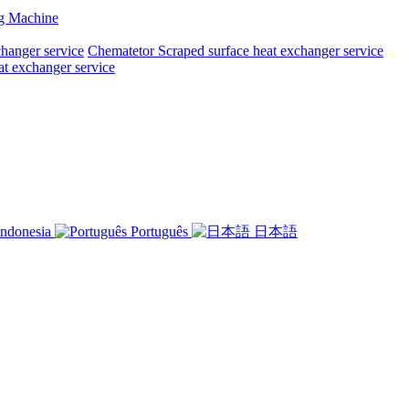
ng Machine
changer service
Chematetor Scraped surface heat exchanger service
at exchanger service
ndonesia
Português
日本語