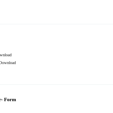
wnload
Download
r
- Form