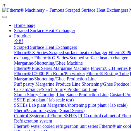
r
r
Home page
Scraped Surface Heat Exchanger
Prouduct
全部
Scraped Surface Heat Exchangers
Ftherm® X Series-Scraped surface heat exchanger
Ftherm® Plu
exchanger
Ftherm® G Series-Scraped surface heat exchanger
Margarine/Shortening/Ghee Machine
Ftherm® Plus Series Margarine Machine
Ftherm® CH Series P
Ftherm® C2000 Pin Rotor/Pin worker
Ftherm® Resting Tube
Margarine/Shortening/Ghee Production Line
Puff pastry Margarine Produce Line
Shortening/Ghee Produce 
Custard/Sauce/Starch Slurry Production Line
Starch Slurry Cooking Line
Sauce Production Line
Custard Pr
SSHE pilot plant ( lab scale test)
SSHEs Lab plant
Margarine/shortening pilot plant ( lab scale)
Fherm® control system (Smart Series)
Control Systerm of Fherm SSHEs
PLC control cabinet of Fhe
Refrigeration system
Fherm® water-cooled refrigeration unit series
Ftherm® air-coole