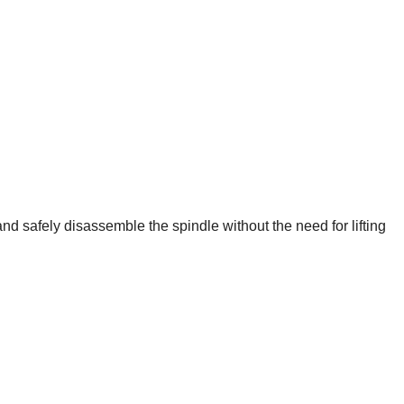
nd safely disassemble the spindle without the need for lifting 