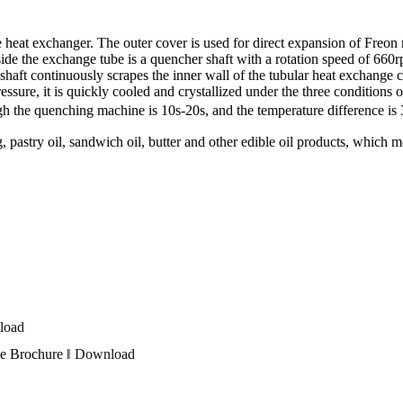
heat exchanger. The outer cover is used for direct expansion of Freon re
Inside the exchange tube is a quencher shaft with a rotation speed of 660
shaft continuously scrapes the inner wall of the tubular heat exchange c
ressure, it is quickly cooled and crystallized under the three conditions
rough the quenching machine is 10s-20s, and the temperature difference
, pastry oil, sandwich oil, butter and other edible oil products, which m
load
e Brochure ‖
Download