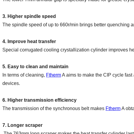
3. Higher spindle speed
The spindle speed of up to 660r/min brings better quenching a
4. Improve heat transfer
Special corrugated cooling crystallization cylinder improves hea
5. Easy to clean and maintain
In terms of cleaning, 
Ftherm
 A aims to make the CIP cycle fast 
devices.
6. Higher transmission efficiency
The transmission of the synchronous belt makes 
Ftherm
 A obt
7. Longer scraper
 The 763mm long scraper makes the heat transfer cylinder las