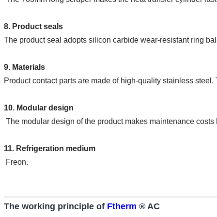
8. Product seals
The product seal adopts silicon carbide wear-resistant ring ba
9. Materials
Product contact parts are made of high-quality stainless steel. 
10. Modular design
 The modular design of the product makes maintenance costs 
11. Refrigeration medium
 Freon.
The working principle of
Ftherm
® AC