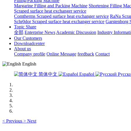
Filling/Packing Machine
Margarine Filling and Packing Machine
Shortening Filling Ma
Scraped surface heat exchanger service
Comtherms Scraped surface heat exchanger service
RaNa Scrap
Schr0dor Scraped surface heat exchanger service
Garstenborg S
Topic Share
全部
Enterprise News
Academic Discussion
Industry Informat
Our Customers
Downloadcenter
About us
Company profile
Online Message
feedback
Contact
English
简体中文
Español
Русск
<
Previous
>
Next