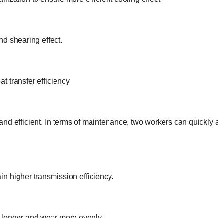
nd shearing effect.
t transfer efficiency
and efficient. In terms of maintenance, two workers can quickly a
ain higher transmission efficiency.
t longer and wear more evenly.