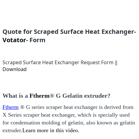
Quote for Scraped Surface Heat Exchanger-
Votator
- Form
Scraped Surface Heat Exchanger Request Form ‖
Download
What is a
Ftherm
® G
Gelatin extruder
?
Ftherm
® G series scraper heat exchanger is derived from
X Series scraper heat exchanger, which is specially used
for condensation molding of gelatin, also known as gelatin
extruder.
Learn more in this video.