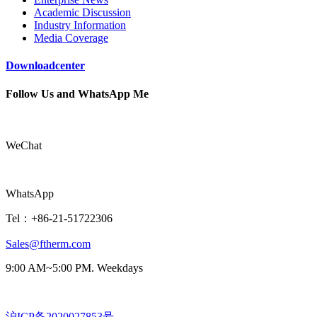
Academic Discussion
Industry Information
Media Coverage
Downloadcenter
Follow Us and WhatsApp Me
WeChat
WhatsApp
Tel：+86-21-51722306
Sales@ftherm.com
9:00 AM~5:00 PM. Weekdays
沪ICP备2020027853号