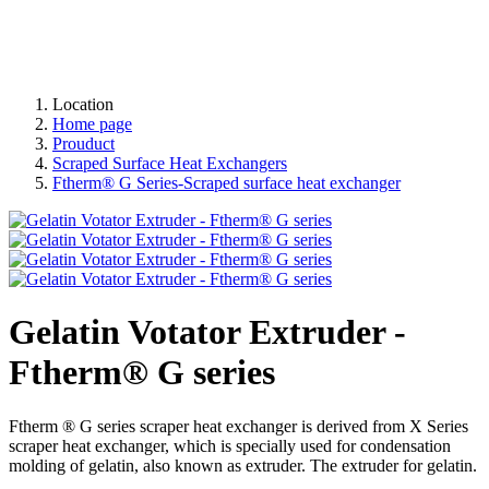
Location
Home page
Prouduct
Scraped Surface Heat Exchangers
Ftherm® G Series-Scraped surface heat exchanger
Gelatin Votator Extruder -
Ftherm® G series
Ftherm ® G series scraper heat exchanger is derived from X Series
scraper heat exchanger, which is specially used for condensation
molding of gelatin, also known as extruder. The extruder for gelatin.