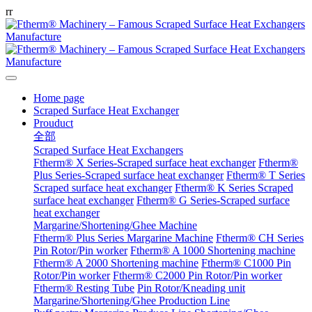
r
r
Home page
Scraped Surface Heat Exchanger
Prouduct
全部
Scraped Surface Heat Exchangers
Ftherm® X Series-Scraped surface heat exchanger
Ftherm®
Plus Series-Scraped surface heat exchanger
Ftherm® T Series
Scraped surface heat exchanger
Ftherm® K Series Scraped
surface heat exchanger
Ftherm® G Series-Scraped surface
heat exchanger
Margarine/Shortening/Ghee Machine
Ftherm® Plus Series Margarine Machine
Ftherm® CH Series
Pin Rotor/Pin worker
Ftherm® A 1000 Shortening machine
Ftherm® A 2000 Shortening machine
Ftherm® C1000 Pin
Rotor/Pin worker
Ftherm® C2000 Pin Rotor/Pin worker
Ftherm® Resting Tube
Pin Rotor/Kneading unit
Margarine/Shortening/Ghee Production Line