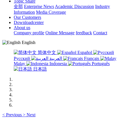
Topic Share
全部
Enterprise News
Academic Discussion
Industry
Information
Media Coverage
Our Customers
Downloadcenter
About us
Company profile
Online Message
feedback
Contact
English
简体中文
Español
Русский
العربية
Français
Malay
Indonesia
Português
日本語
<
Previous
>
Next