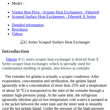
Model：
Votator Best Price - Scraper Heat Exchangers - Ftherm®
Scraped Surface Heat Exchangers - Ftherm® X Series
Detailed information
Brochures
Videos
Introduction
Ftherm
® G series scraper heat exchanger is derived from X
Series scraper heat exchanger, which is specially used for
condensation molding of gelatin, also known as extruder.
The extruder for gelatin is actually a scraper condenser. After
evaporation, concentration and sterilization, the gelatin liquid
(generally with a concentration of more than 25% and a temperature
of about 50 ℃) is transported to the inlet of the extruder through a
sanitary high-pressure pump. At the same time, the refrigerant
(generally ethylene glycol low-temperature cold water) is pumped in
o the jacket between the outer tank and the inner tank to instantly
cool the hot gelatin liquid. Under the pressure of the high-pressure