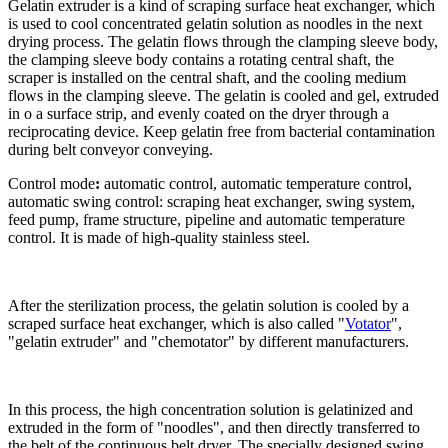
Gelatin extruder is a kind of scraping surface heat exchanger, which
is used to cool concentrated gelatin solution as noodles in the next
drying process. The gelatin flows through the clamping sleeve body,
the clamping sleeve body contains a rotating central shaft, the
scraper is installed on the central shaft, and the cooling medium
flows in the clamping sleeve. The gelatin is cooled and gel, extruded
in o a surface strip, and evenly coated on the dryer through a
reciprocating device. Keep gelatin free from bacterial contamination
during belt conveyor conveying.
Control mode
:
automatic control, automatic temperature control,
automatic swing control: scraping heat exchanger, swing system,
feed pump, frame structure, pipeline and automatic temperature
control. It is made of high-quality stainless steel.
After the sterilization process, the gelatin solution is cooled by a
scraped surface heat exchanger, which is also called "
Votator
",
"gelatin extruder" and "chemotator" by different manufacturers.
In this process, the high concentration solution is gelatinized and
extruded in the form of "noodles", and then directly transferred to
the belt of the continuous belt dryer. The specially designed swing