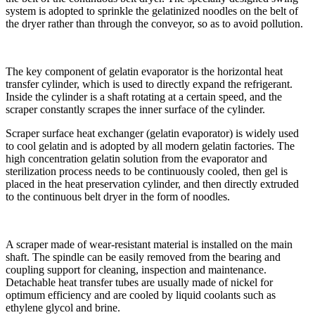
system is adopted to sprinkle the gelatinized noodles on the belt of
the dryer rather than through the conveyor, so as to avoid pollution.
The key component of gelatin evaporator is the horizontal heat
transfer cylinder, which is used to directly expand the refrigerant.
Inside the cylinder is a shaft rotating at a certain speed, and the
scraper constantly scrapes the inner surface of the cylinder.
Scraper surface heat exchanger (gelatin evaporator) is widely used
to cool gelatin and is adopted by all modern gelatin factories. The
high concentration gelatin solution from the evaporator and
sterilization process needs to be continuously cooled, then gel is
placed in the heat preservation cylinder, and then directly extruded
to the continuous belt dryer in the form of noodles.
A scraper made of wear-resistant material is installed on the main
shaft. The spindle can be easily removed from the bearing and
coupling support for cleaning, inspection and maintenance.
Detachable heat transfer tubes are usually made of nickel for
optimum efficiency and are cooled by liquid coolants such as
ethylene glycol and brine.