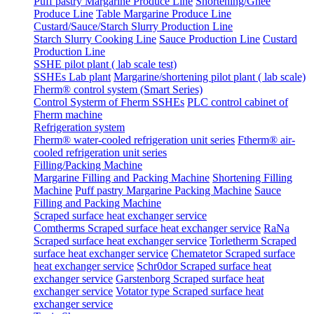
Puff pastry Margarine Produce Line
Shortening/Ghee
Produce Line
Table Margarine Produce Line
Custard/Sauce/Starch Slurry Production Line
Starch Slurry Cooking Line
Sauce Production Line
Custard
Production Line
SSHE pilot plant ( lab scale test)
SSHEs Lab plant
Margarine/shortening pilot plant ( lab scale)
Fherm® control system (Smart Series)
Control Systerm of Fherm SSHEs
PLC control cabinet of
Fherm machine
Refrigeration system
Fherm® water-cooled refrigeration unit series
Ftherm® air-
cooled refrigeration unit series
Filling/Packing Machine
Margarine Filling and Packing Machine
Shortening Filling
Machine
Puff pastry Margarine Packing Machine
Sauce
Filling and Packing Machine
Scraped surface heat exchanger service
Comtherms Scraped surface heat exchanger service
RaNa
Scraped surface heat exchanger service
Torletherm Scraped
surface heat exchanger service
Chematetor Scraped surface
heat exchanger service
Schr0dor Scraped surface heat
exchanger service
Garstenborg Scraped surface heat
exchanger service
Votator type Scraped surface heat
exchanger service