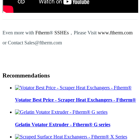
Even more with
Ftherm
®
SSHEs
，Please Visit
www.ftherm.com
or Contact Sales@ftherm.com
Recommendations
Votator Best Price - Scraper Heat Exchangers - Ftherm®
Gelatin Votator Extruder - Ftherm® G series