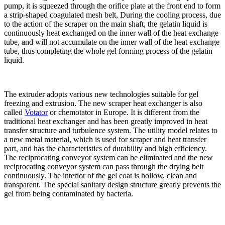
pump, it is squeezed through the orifice plate at the front end to form
a strip-shaped coagulated mesh belt, During the cooling process, due
to the action of the scraper on the main shaft, the gelatin liquid is
continuously heat exchanged on the inner wall of the heat exchange
tube, and will not accumulate on the inner wall of the heat exchange
tube, thus completing the whole gel forming process of the gelatin
liquid.
The extruder adopts various new technologies suitable for gel
freezing and extrusion. The new scraper heat exchanger is also
called
Votator
or chemotator in Europe. It is different from the
traditional heat exchanger and has been greatly improved in heat
transfer structure and turbulence system. The utility model relates to
a new metal material, which is used for scraper and heat transfer
part, and has the characteristics of durability and high efficiency.
The reciprocating conveyor system can be eliminated and the new
reciprocating conveyor system can pass through the drying belt
continuously. The interior of the gel coat is hollow, clean and
transparent. The special sanitary design structure greatly prevents the
gel from being contaminated by bacteria.