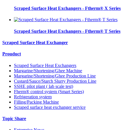
Scraped Surface Heat Exchangers - Ftherm® X Series
Scraped Surface Heat Exchangers - Ftherm® T Series
Scraped Surface Heat Exchanger
Prouduct
Scraped Surface Heat Exchangers
Margarine/Shortening/Ghee Machine
Margarine/Shortening/Ghee Production Line
Custard/Sauce/Starch Slurry Production Line
SSHE pilot plant ( lab scale test)
Fherm® control system (Smart Series)
Refrigeration system
Filling/Packing Machine
Scraped surface heat exchanger service
Topic Share
Enterprise News